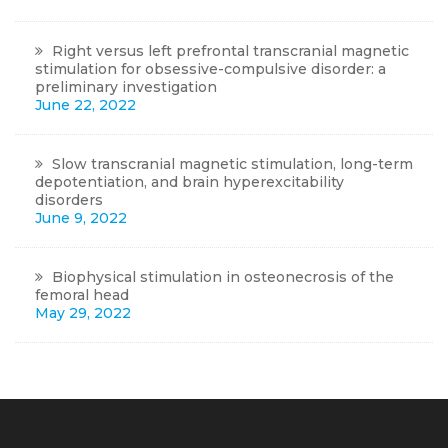
Right versus left prefrontal transcranial magnetic
stimulation for obsessive-compulsive disorder: a
preliminary investigation
June 22, 2022
Slow transcranial magnetic stimulation, long-term
depotentiation, and brain hyperexcitability
disorders
June 9, 2022
Biophysical stimulation in osteonecrosis of the
femoral head
May 29, 2022