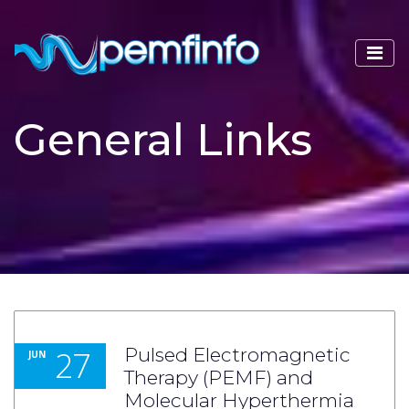
General Links
27
Pulsed Electromagnetic
JUN
Therapy (PEMF) and
Molecular Hyperthermia