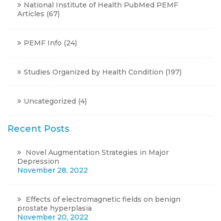
National Institute of Health PubMed PEMF
Articles
(67)
PEMF Info
(24)
Studies Organized by Health Condition
(197)
Uncategorized
(4)
Recent Posts
Novel Augmentation Strategies in Major
Depression
November 28, 2022
Effects of electromagnetic fields on benign
prostate hyperplasia
November 20, 2022