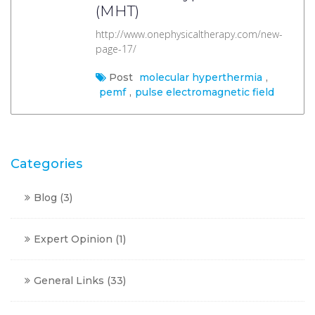
(MHT)
http://www.onephysicaltherapy.com/new-
page-17/
Post
molecular hyperthermia
,
pemf
,
pulse electromagnetic field
Categories
Blog
(3)
Expert Opinion
(1)
General Links
(33)