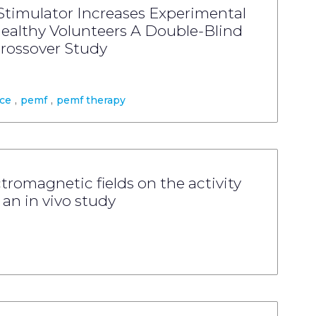
Stimulator Increases Experimental
Healthy Volunteers A Double-Blind
rossover Study
nce
,
pemf
,
pemf therapy
ctromagnetic fields on the activity
an in vivo study