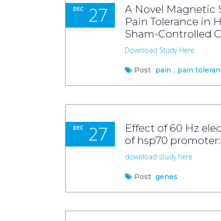
27
A Novel Magnetic 
DEC
Pain Tolerance in 
Sham-Controlled C
Download Study Here
Post
pain
,
pain tolera
27
Effect of 60 Hz ele
DEC
of hsp70 promoter: 
download study here
Post
genes