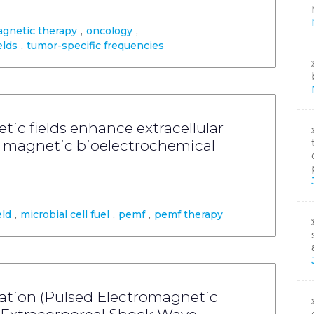
agnetic therapy
,
oncology
,
elds
,
tumor-specific frequencies
tic fields enhance extracellular
in magnetic bioelectrochemical
eld
,
microbial cell fuel
,
pemf
,
pemf therapy
ation (Pulsed Electromagnetic