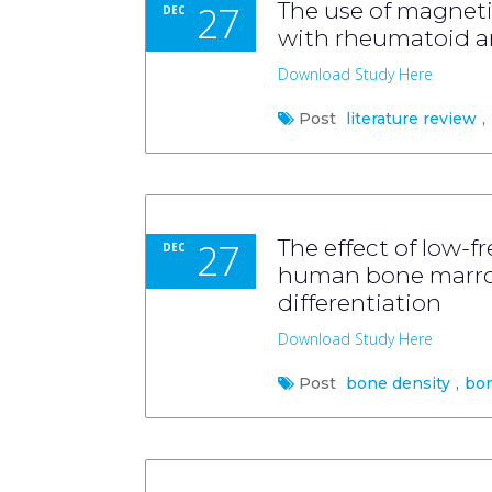
27
The use of magnetic
DEC
with rheumatoid art
Download Study Here
Post
literature review
,
27
The effect of low-
DEC
human bone marrow
differentiation
Download Study Here
Post
bone density
,
bo