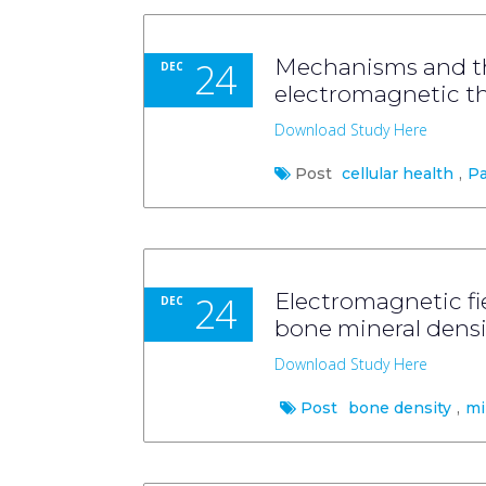
24
Mechanisms and th
DEC
electromagnetic th
Download Study Here
Post
cellular health
,
Pa
24
Electromagnetic fie
DEC
bone mineral densi
Download Study Here
Post
bone density
,
mi