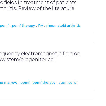
 fields in treatment of patients
hritis. Review of the literature
pemf
,
pemf therapy
,
RA
,
rheumatoid arthritis
frequency electromagnetic field on
 stem/progenitor cell
ne marrow
,
pemf
,
pemf therapy
,
stem cells