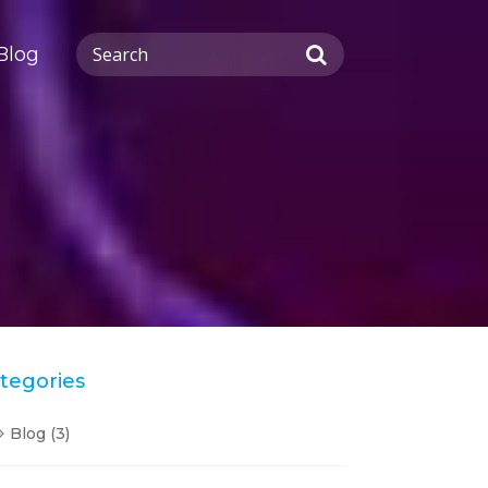
Blog
tegories
Blog
(3)