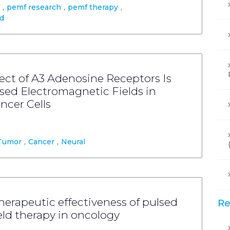
,
pemf research
,
pemf therapy
,
ld
ect of A3 Adenosine Receptors Is
sed Electromagnetic Fields in
ncer Cells
Tumor
,
Cancer
,
Neural
rapeutic effectiveness of pulsed
Re
eld therapy in oncology