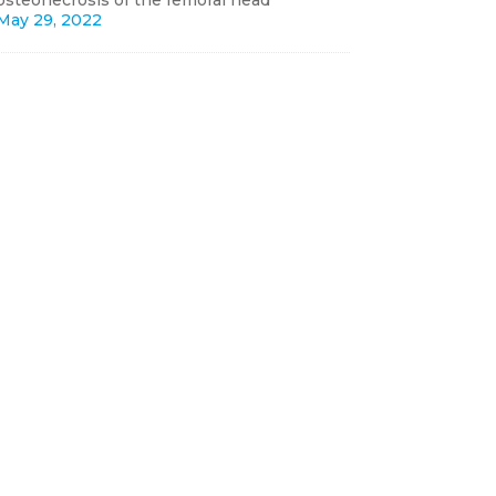
osteonecrosis of the femoral head
May 29, 2022