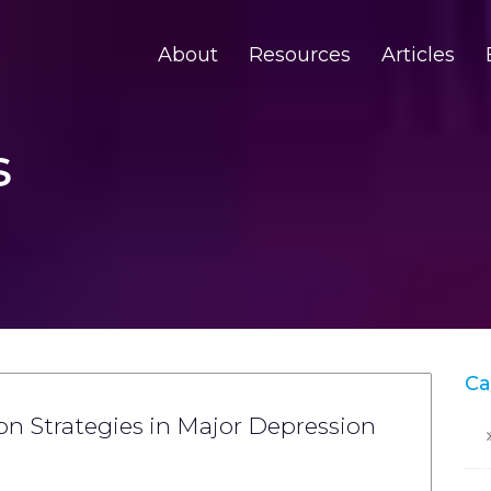
About
Resources
Articles
s
Ca
n Strategies in Major Depression