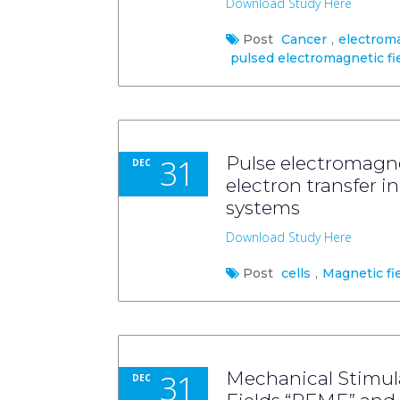
Download Study Here
Post
Cancer
,
electrom
pulsed electromagnetic fi
31
Pulse electromagne
DEC
electron transfer 
systems
Download Study Here
Post
cells
,
Magnetic fi
31
Mechanical Stimul
DEC