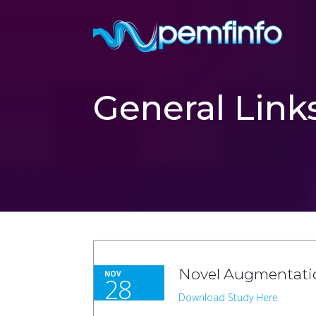
General Link
Novel Augmentatio
NOV
28
Download Study Here