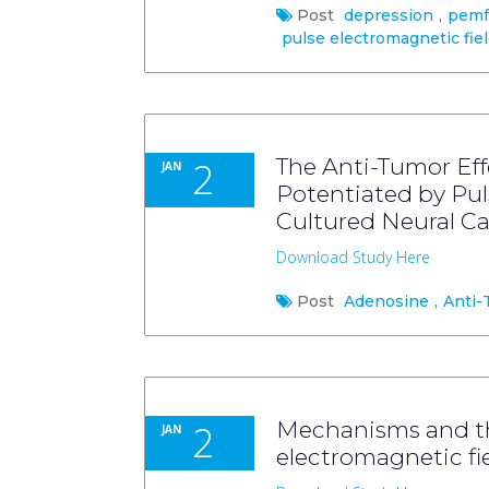
Post
depression
,
pemf
pulse electromagnetic fie
2
The Anti-Tumor Eff
JAN
Potentiated by Pul
Cultured Neural Ca
Download Study Here
Post
Adenosine
,
Anti-
2
Mechanisms and the
JAN
electromagnetic fi