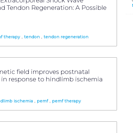
 Extracorporeal Shock Wave
nd Tendon Regeneration: A Possible
f therapy
,
tendon
,
tendon regeneration
etic field improves postnatal
 in response to hindlimb ischemia
ndlimb ischemia
,
pemf
,
pemf therapy