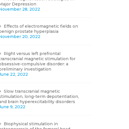
Major Depression
November 28, 2022
Effects of electromagnetic fields on
benign prostate hyperplasia
November 20, 2022
Right versus left prefrontal
transcranial magnetic stimulation for
obsessive-compulsive disorder: a
preliminary investigation
June 22, 2022
Slow transcranial magnetic
stimulation, long-term depotentiation,
and brain hyperexcitability disorders
June 9, 2022
Biophysical stimulation in