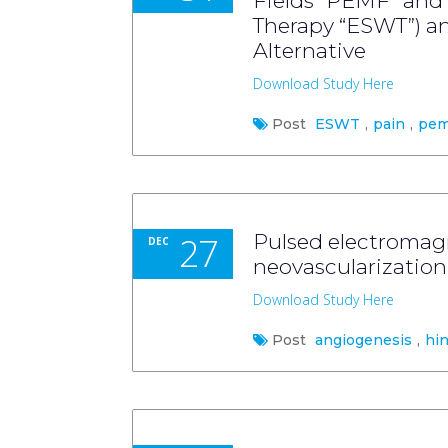
Fields “PEMF” and
Therapy “ESWT”) a
Alternative
Download Study Here
Post
ESWT
,
pain
,
pem
27
Pulsed electromagn
DEC
neovascularization
Download Study Here
Post
angiogenesis
,
hi