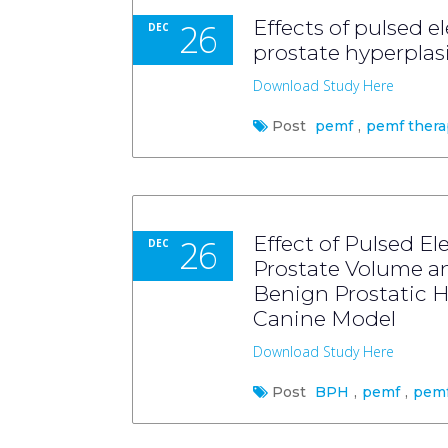
26
Effects of pulsed 
DEC
prostate hyperplas
Download Study Here
Post
pemf
,
pemf thera
26
Effect of Pulsed E
DEC
Prostate Volume an
Benign Prostatic Hy
Canine Model
Download Study Here
Post
BPH
,
pemf
,
pemf