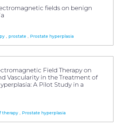
electromagnetic fields on benign
ia
py
,
prostate
,
Prostate hyperplasia
lectromagnetic Field Therapy on
d Vascularity in the Treatment of
perplasia: A Pilot Study in a
 therapy
,
Prostate hyperplasia