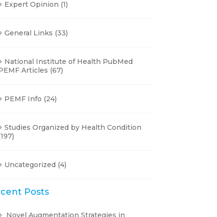
Expert Opinion
(1)
General Links
(33)
National Institute of Health PubMed
PEMF Articles
(67)
PEMF Info
(24)
Studies Organized by Health Condition
(197)
Uncategorized
(4)
cent Posts
Novel Augmentation Strategies in