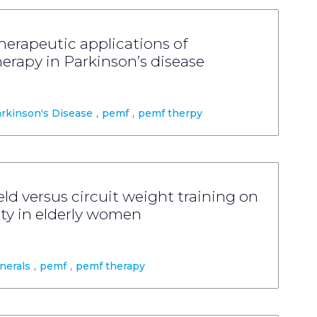
erapeutic applications of
erapy in Parkinson’s disease
rkinson's Disease
,
pemf
,
pemf therpy
ld versus circuit weight training on
ty in elderly women
nerals
,
pemf
,
pemf therapy