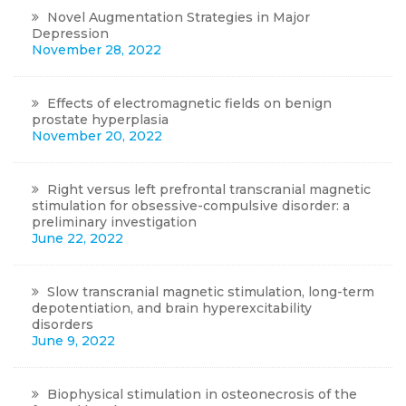
Novel Augmentation Strategies in Major
Depression
November 28, 2022
Effects of electromagnetic fields on benign
prostate hyperplasia
November 20, 2022
Right versus left prefrontal transcranial magnetic
stimulation for obsessive-compulsive disorder: a
preliminary investigation
June 22, 2022
Slow transcranial magnetic stimulation, long-term
depotentiation, and brain hyperexcitability
disorders
June 9, 2022
Biophysical stimulation in osteonecrosis of the