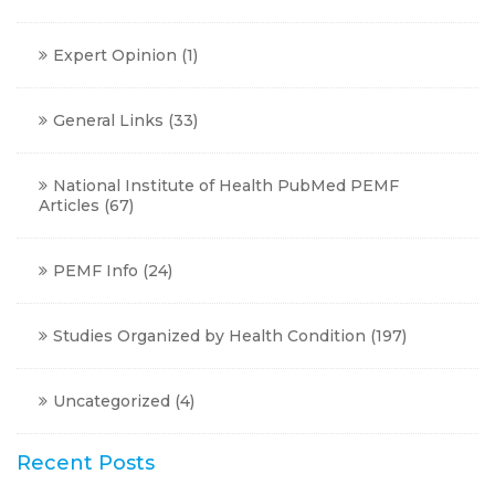
Expert Opinion
(1)
General Links
(33)
National Institute of Health PubMed PEMF
Articles
(67)
PEMF Info
(24)
Studies Organized by Health Condition
(197)
Uncategorized
(4)
Recent Posts