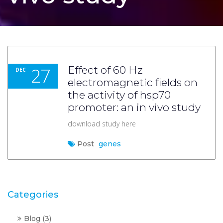
27
Effect of 60 Hz
DEC
electromagnetic fields on
the activity of hsp70
promoter: an in vivo study
download study here
Post
genes
Categories
Blog
(3)