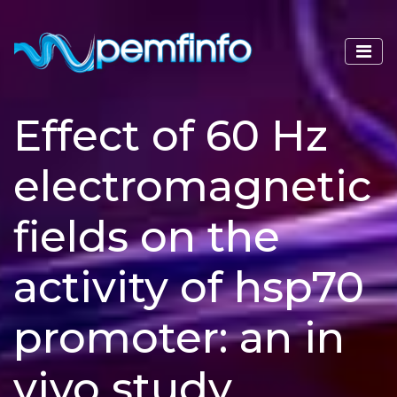
Effect of 60 Hz
electromagnetic
fields on the
activity of hsp70
promoter: an in
vivo study