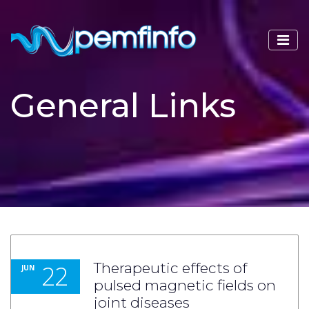
General Links
22
Therapeutic effects of
JUN
pulsed magnetic fields on
joint diseases