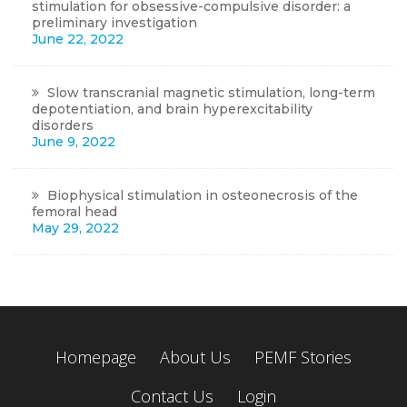
stimulation for obsessive-compulsive disorder: a
preliminary investigation
June 22, 2022
Slow transcranial magnetic stimulation, long-term
depotentiation, and brain hyperexcitability
disorders
June 9, 2022
Biophysical stimulation in osteonecrosis of the
femoral head
May 29, 2022
Homepage
About Us
PEMF Stories
Contact Us
Login