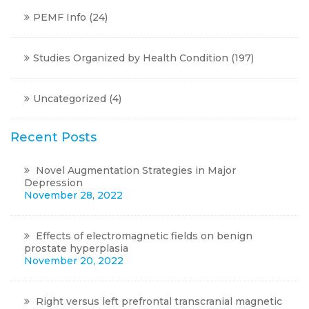
PEMF Info
(24)
Studies Organized by Health Condition
(197)
Uncategorized
(4)
Recent Posts
Novel Augmentation Strategies in Major
Depression
November 28, 2022
Effects of electromagnetic fields on benign
prostate hyperplasia
November 20, 2022
Right versus left prefrontal transcranial magnetic