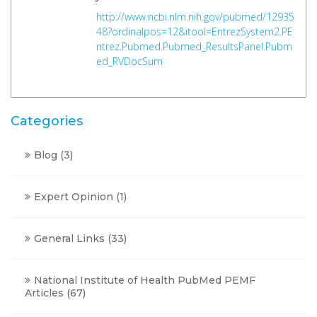
http://www.ncbi.nlm.nih.gov/pubmed/12935
48?ordinalpos=12&itool=EntrezSystem2.PE
ntrez.Pubmed.Pubmed_ResultsPanel.Pubm
ed_RVDocSum
Categories
Blog
(3)
Expert Opinion
(1)
General Links
(33)
National Institute of Health PubMed PEMF
Articles
(67)