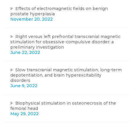
Effects of electromagnetic fields on benign
prostate hyperplasia
November 20, 2022
Right versus left prefrontal transcranial magnetic
stimulation for obsessive-compulsive disorder: a
preliminary investigation
June 22, 2022
Slow transcranial magnetic stimulation, long-term
depotentiation, and brain hyperexcitability
disorders
June 9, 2022
Biophysical stimulation in osteonecrosis of the
femoral head
May 29, 2022