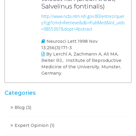
Salvelinus fontinalis)
http://www.ncbi.nlm.nih.gov:80/entrez/quer
y.fcgi?cmd=Retrieve&db=PubMed&list_uids
=9855367&dopt=Abstract
Neurosci Lett 1998 Nov
13;256(3):171-3
By Lerchl A, Zachmann A, Ali MA,
Reiter RJ., Institute of Reproductive
Medicine of the University, Munster,
Germany.
Categories
Blog
(3)
Expert Opinion
(1)