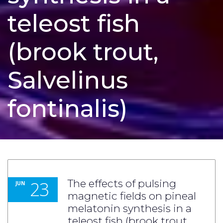
teleost fish
(brook trout,
Salvelinus
fontinalis)
23
The effects of pulsing
JUN
magnetic fields on pineal
melatonin synthesis in a
teleost fish (brook trout,