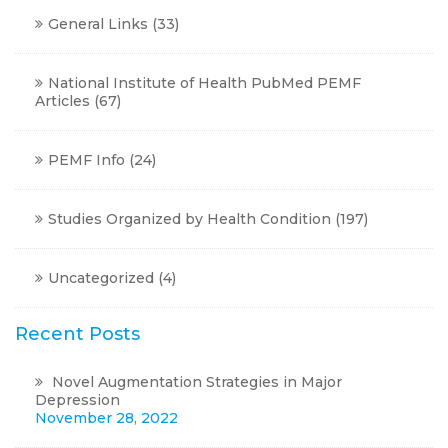
General Links
(33)
National Institute of Health PubMed PEMF
Articles
(67)
PEMF Info
(24)
Studies Organized by Health Condition
(197)
Uncategorized
(4)
Recent Posts
Novel Augmentation Strategies in Major
Depression
November 28, 2022