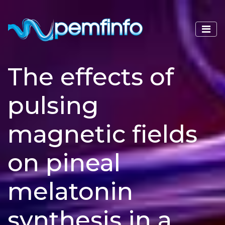
The effects of
pulsing
magnetic fields
on pineal
melatonin
synthesis in a