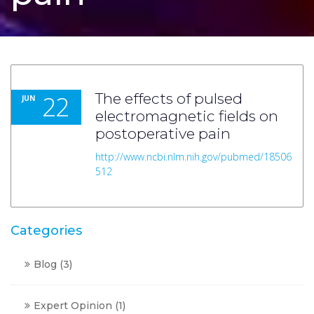
22
The effects of pulsed
JUN
electromagnetic fields on
postoperative pain
http://www.ncbi.nlm.nih.gov/pubmed/18506
512
Categories
Blog
(3)
Expert Opinion
(1)