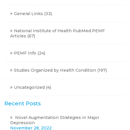
General Links
(33)
National Institute of Health PubMed PEMF
Articles
(67)
PEMF Info
(24)
Studies Organized by Health Condition
(197)
Uncategorized
(4)
Recent Posts
Novel Augmentation Strategies in Major
Depression
November 28, 2022