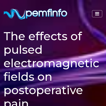
The effects of
pulsed
electromagnetic
fields on
postoperative
pain