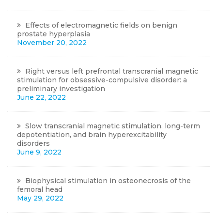
Effects of electromagnetic fields on benign
prostate hyperplasia
November 20, 2022
Right versus left prefrontal transcranial magnetic
stimulation for obsessive-compulsive disorder: a
preliminary investigation
June 22, 2022
Slow transcranial magnetic stimulation, long-term
depotentiation, and brain hyperexcitability
disorders
June 9, 2022
Biophysical stimulation in osteonecrosis of the
femoral head
May 29, 2022