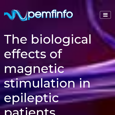
The biological
effects of
magnetic
stimulation in
epileptic
patients