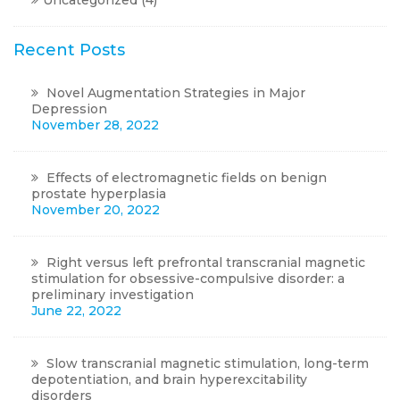
Uncategorized
(4)
Recent Posts
Novel Augmentation Strategies in Major
Depression
November 28, 2022
Effects of electromagnetic fields on benign
prostate hyperplasia
November 20, 2022
Right versus left prefrontal transcranial magnetic
stimulation for obsessive-compulsive disorder: a
preliminary investigation
June 22, 2022
Slow transcranial magnetic stimulation, long-term
depotentiation, and brain hyperexcitability
disorders