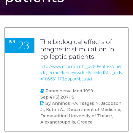
23
The biological effects of
JUN
magnetic stimulation in
epileptic patients
http://www.ncbi.nlm.nih.gov:80/entrez/quer
y.fcgi?cmd=Retrieve&db=PubMed&list_uids
=10568117&dopt=Abstract
Panminerva Med 1999
Sep;41(3):207-15
By Anninos PA, Tsagas N, Jacobson
JI, Kotini A., Department of Medicine,
Demokrition University of Thrace,
Alexandroupolis, Greece.