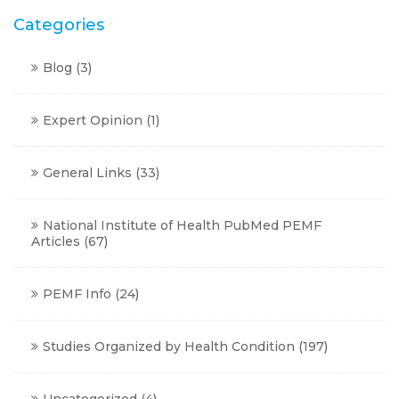
Categories
Blog
(3)
Expert Opinion
(1)
General Links
(33)
National Institute of Health PubMed PEMF
Articles
(67)
PEMF Info
(24)
Studies Organized by Health Condition
(197)