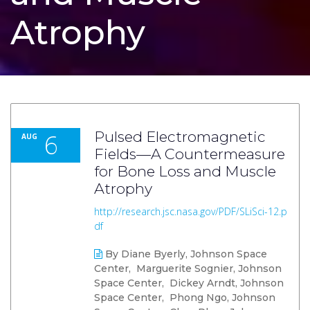
Atrophy
6
Pulsed Electromagnetic
AUG
Fields—A Countermeasure
for Bone Loss and Muscle
Atrophy
http://research.jsc.nasa.gov/PDF/SLiSci-12.p
df
By Diane Byerly, Johnson Space
Center, Marguerite Sognier, Johnson
Space Center, Dickey Arndt, Johnson
Space Center, Phong Ngo, Johnson