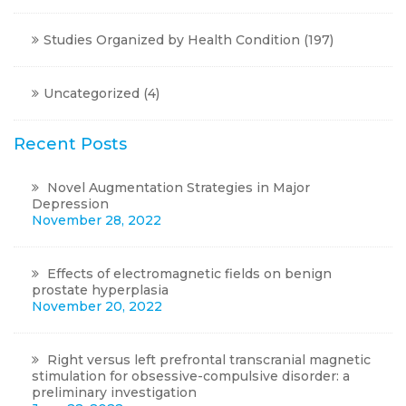
Studies Organized by Health Condition
(197)
Uncategorized
(4)
Recent Posts
Novel Augmentation Strategies in Major
Depression
November 28, 2022
Effects of electromagnetic fields on benign
prostate hyperplasia
November 20, 2022
Right versus left prefrontal transcranial magnetic
stimulation for obsessive-compulsive disorder: a
preliminary investigation