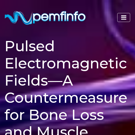
Pulsed
Electromagnetic
Fields—A
Countermeasure
for Bone Loss
and Muscle