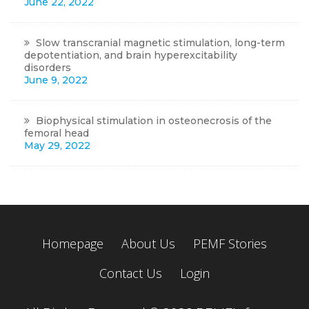
June 22, 2022
Slow transcranial magnetic stimulation, long-term
depotentiation, and brain hyperexcitability
disorders
June 9, 2022
Biophysical stimulation in osteonecrosis of the
femoral head
May 29, 2022
Homepage
About Us
PEMF Stories
Contact Us
Login