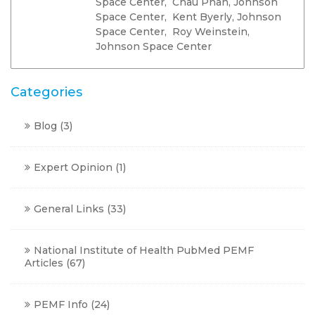
Space Center, Chau Phan, Johnson
Space Center, Kent Byerly, Johnson
Space Center, Roy Weinstein,
Johnson Space Center
Categories
Blog
(3)
Expert Opinion
(1)
General Links
(33)
National Institute of Health PubMed PEMF
Articles
(67)
PEMF Info
(24)