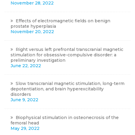
November 28, 2022
Effects of electromagnetic fields on benign
prostate hyperplasia
November 20, 2022
Right versus left prefrontal transcranial magnetic
stimulation for obsessive-compulsive disorder: a
preliminary investigation
June 22, 2022
Slow transcranial magnetic stimulation, long-term
depotentiation, and brain hyperexcitability
disorders
June 9, 2022
Biophysical stimulation in osteonecrosis of the
femoral head
May 29, 2022