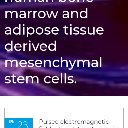
marrow and
adipose tissue
derived
mesenchymal
stem cells.
23
Pulsed electromagnetic
JUN