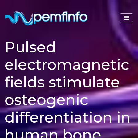
Pulsed
electromagnetic
fields stimulate
osteogenic
differentiation in
human bone