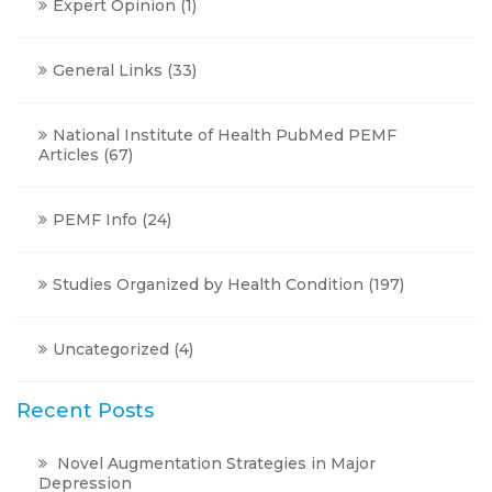
Expert Opinion
(1)
General Links
(33)
National Institute of Health PubMed PEMF
Articles
(67)
PEMF Info
(24)
Studies Organized by Health Condition
(197)
Uncategorized
(4)
Recent Posts
Novel Augmentation Strategies in Major
Depression