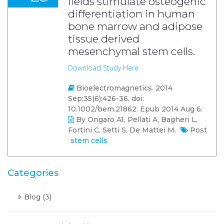
fields stimulate osteogenic
differentiation in human
bone marrow and adipose
tissue derived
mesenchymal stem cells.
Download Study Here
Bioelectromagnetics. 2014
Sep;35(6):426-36. doi:
10.1002/bem.21862. Epub 2014 Aug 6.
By Ongaro A1, Pellati A, Bagheri L,
Fortini C, Setti S, De Mattei M.
Post
stem cells
Categories
Blog
(3)