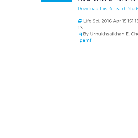
Download This Research Stud
Life Sci. 2016 Apr 15;151:
17.
By Urnukhsaikhan E, Cho 
pemf