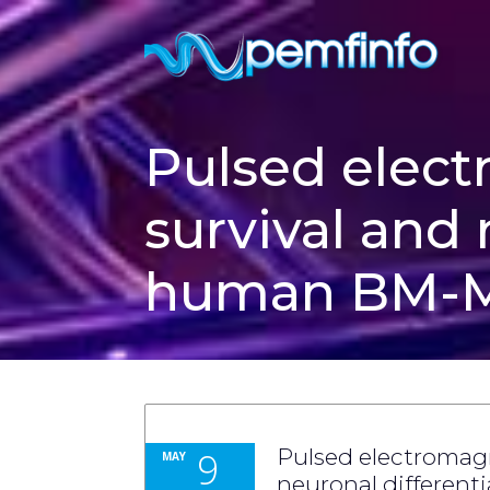
Pulsed elect
survival and 
human BM-M
9
Pulsed electromagn
MAY
neuronal differen