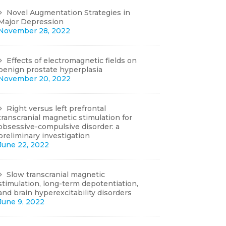
Novel Augmentation Strategies in
Major Depression
November 28, 2022
Effects of electromagnetic fields on
benign prostate hyperplasia
November 20, 2022
Right versus left prefrontal
transcranial magnetic stimulation for
obsessive-compulsive disorder: a
preliminary investigation
June 22, 2022
Slow transcranial magnetic
stimulation, long-term depotentiation,
and brain hyperexcitability disorders
June 9, 2022