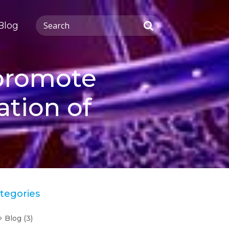
Blog
 promote
ation of
tegories
Blog
(3)