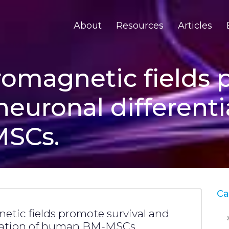
About
Resources
Articles
romagnetic fields
neuronal differenti
SCs.
Ca
etic fields promote survival and
tiation of human BM-MSCs.