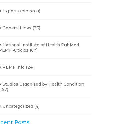
Expert Opinion
(1)
General Links
(33)
National Institute of Health PubMed
PEMF Articles
(67)
PEMF Info
(24)
Studies Organized by Health Condition
(197)
Uncategorized
(4)
cent Posts