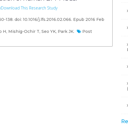
y
Download This Research Study
130-138. doi: 10.1016/j.lfs.2016.02.066. Epub 2016 Feb
H, Mishig-Ochir T, Seo YK, Park JK.
Post
Re