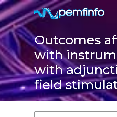
Outcomes aft
with instrum
with adjunct
field stimula