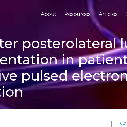
About
Resources
Articles
er posterolateral 
entation in patient
ive pulsed electr
tion
Ca