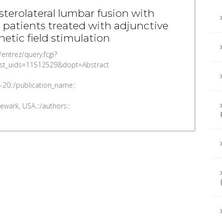
terolateral lumbar fusion with
 patients treated with adjunctive
etic field stimulation
/entrez/query.fcgi?
st_uids=11512529&dopt=Abstract
-20::/publication_name::
wark, USA.::/authors::