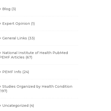
Blog
(3)
Expert Opinion
(1)
General Links
(33)
National Institute of Health PubMed
PEMF Articles
(67)
PEMF Info
(24)
Studies Organized by Health Condition
(197)
Uncategorized
(4)