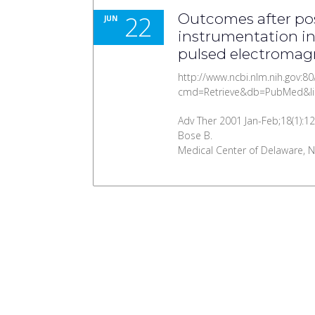
22
Outcomes after pos
JUN
instrumentation in
pulsed electromagn
http://www.ncbi.nlm.nih.gov:80
cmd=Retrieve&db=PubMed&li
Adv Ther 2001 Jan-Feb;18(1):12
Bose B.
Medical Center of Delaware, Ne