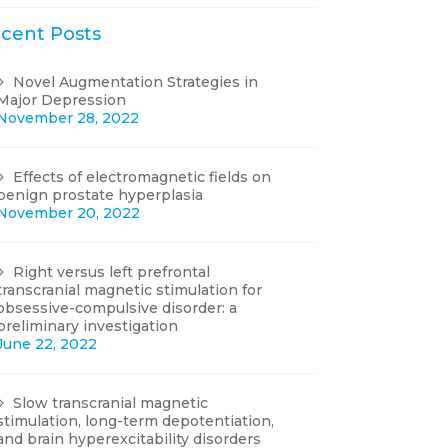
cent Posts
Novel Augmentation Strategies in
Major Depression
November 28, 2022
Effects of electromagnetic fields on
benign prostate hyperplasia
November 20, 2022
Right versus left prefrontal
transcranial magnetic stimulation for
obsessive-compulsive disorder: a
preliminary investigation
June 22, 2022
Slow transcranial magnetic
stimulation, long-term depotentiation,
and brain hyperexcitability disorders