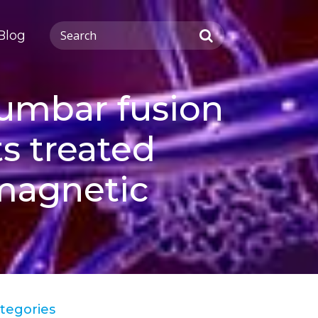
Blog
lumbar fusion
s treated
omagnetic
tegories