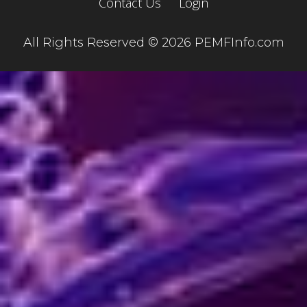
Contact Us
Login
All Rights Reserved © 2026 PEMFInfo.com