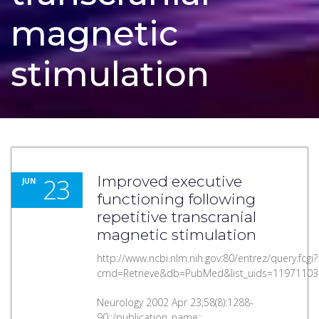
magnetic
stimulation
23
Improved executive
JUN
functioning following
repetitive transcranial
magnetic stimulation
http://www.ncbi.nlm.nih.gov:80/entrez/query.fcgi?
cmd=Retrieve&db=PubMed&list_uids=11971103
Neurology 2002 Apr 23;58(8):1288-
90::/publication_name::