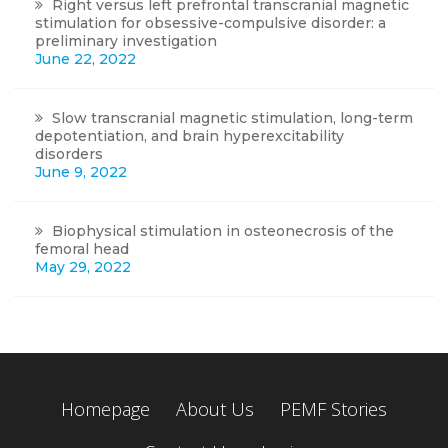
Right versus left prefrontal transcranial magnetic
stimulation for obsessive-compulsive disorder: a
preliminary investigation
June 22, 2022
Slow transcranial magnetic stimulation, long-term
depotentiation, and brain hyperexcitability
disorders
June 9, 2022
Biophysical stimulation in osteonecrosis of the
femoral head
May 29, 2022
Homepage
About Us
PEMF Stories