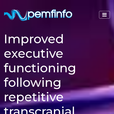
Improved
executive
functioning
following
repetitive
transcranial