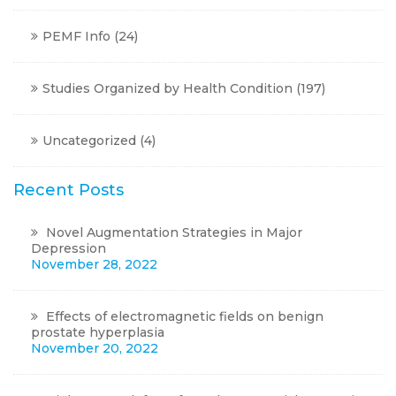
PEMF Info
(24)
Studies Organized by Health Condition
(197)
Uncategorized
(4)
Recent Posts
Novel Augmentation Strategies in Major
Depression
November 28, 2022
Effects of electromagnetic fields on benign
prostate hyperplasia
November 20, 2022