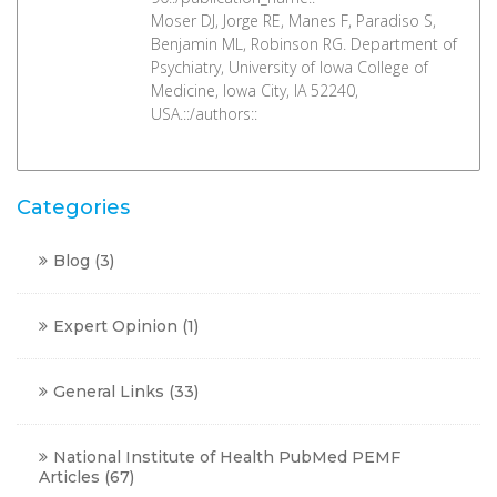
Moser DJ, Jorge RE, Manes F, Paradiso S,
Benjamin ML, Robinson RG. Department of
Psychiatry, University of Iowa College of
Medicine, Iowa City, IA 52240,
USA.::/authors::
Categories
Blog
(3)
Expert Opinion
(1)
General Links
(33)
National Institute of Health PubMed PEMF
Articles
(67)