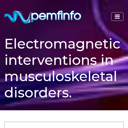
Electromagnetic
interventions in
musculoskeletal
disorders.