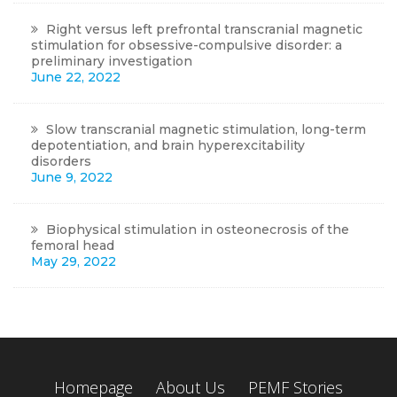
Right versus left prefrontal transcranial magnetic
stimulation for obsessive-compulsive disorder: a
preliminary investigation
June 22, 2022
Slow transcranial magnetic stimulation, long-term
depotentiation, and brain hyperexcitability
disorders
June 9, 2022
Biophysical stimulation in osteonecrosis of the
femoral head
May 29, 2022
Homepage
About Us
PEMF Stories