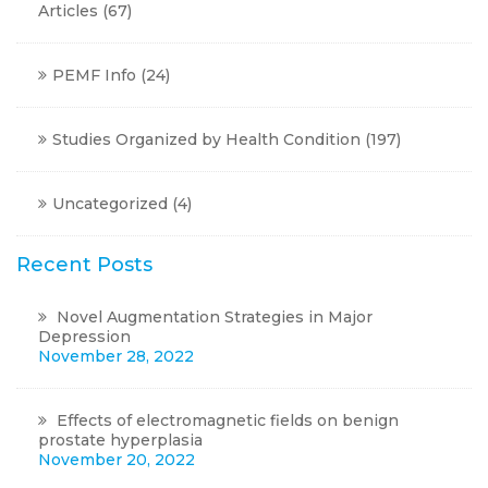
Articles
(67)
PEMF Info
(24)
Studies Organized by Health Condition
(197)
Uncategorized
(4)
Recent Posts
Novel Augmentation Strategies in Major
Depression
November 28, 2022
Effects of electromagnetic fields on benign
prostate hyperplasia
November 20, 2022