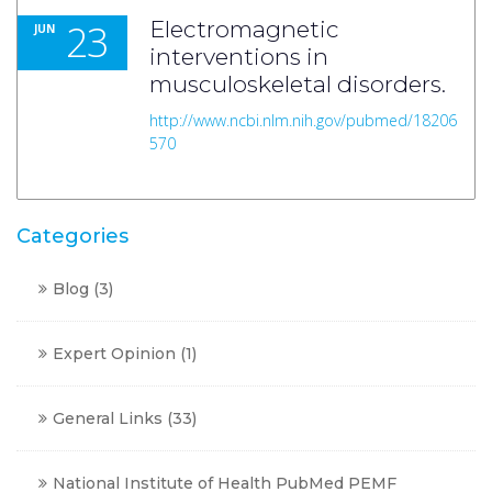
23
Electromagnetic
JUN
interventions in
musculoskeletal disorders.
http://www.ncbi.nlm.nih.gov/pubmed/18206
570
Categories
Blog
(3)
Expert Opinion
(1)
General Links
(33)
National Institute of Health PubMed PEMF