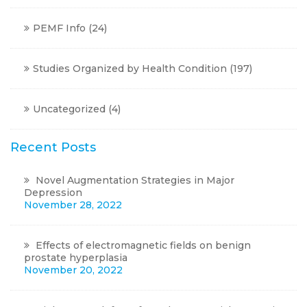
PEMF Info
(24)
Studies Organized by Health Condition
(197)
Uncategorized
(4)
Recent Posts
Novel Augmentation Strategies in Major
Depression
November 28, 2022
Effects of electromagnetic fields on benign
prostate hyperplasia
November 20, 2022