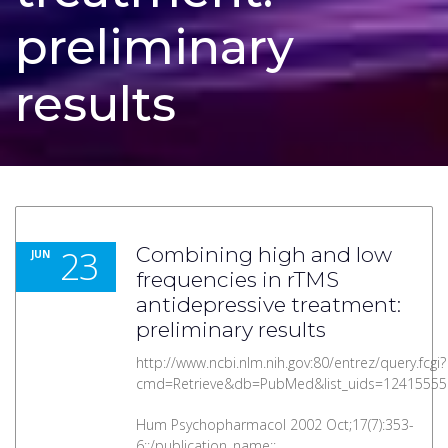
preliminary
results
23
Combining high and low
JUN
frequencies in rTMS
antidepressive treatment:
preliminary results
http://www.ncbi.nlm.nih.gov:80/entrez/query.fcgi?
cmd=Retrieve&db=PubMed&list_uids=12415555
Hum Psychopharmacol 2002 Oct;17(7):353-
6::/publication_name::