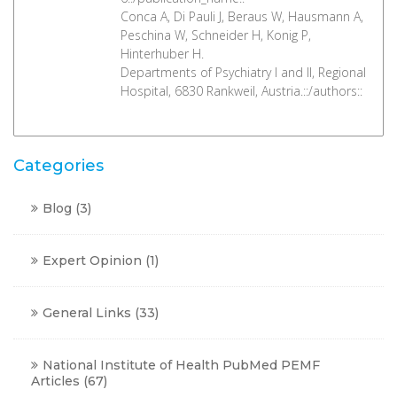
Conca A, Di Pauli J, Beraus W, Hausmann A,
Peschina W, Schneider H, Konig P,
Hinterhuber H.
Departments of Psychiatry I and II, Regional
Hospital, 6830 Rankweil, Austria.::/authors::
Categories
Blog
(3)
Expert Opinion
(1)
General Links
(33)
National Institute of Health PubMed PEMF
Articles
(67)