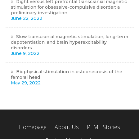
Right versus left prefrontal transcranial magnetic
stimulation for obsessive-compulsive disorder: a
preliminary investigation
June 22, 2022
Slow transcranial magnetic stimulation, long-term
depotentiation, and brain hyperexcitability
disorders
June 9, 2022
Biophysical stimulation in osteonecrosis of the
femoral head
May 29, 2022
Homepage
About Us
PEMF Stories