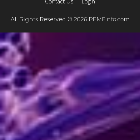
Contact Us
Login
All Rights Reserved © 2026 PEMFInfo.com