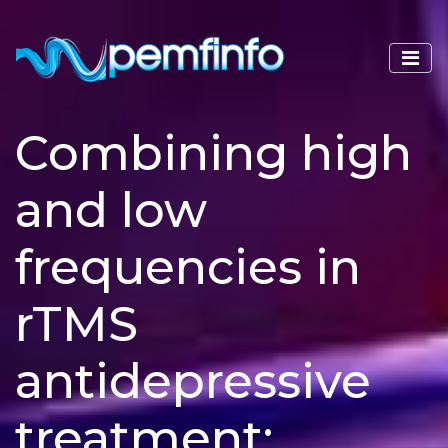
Combining high
and low
frequencies in
rTMS
antidepressive
treatment: