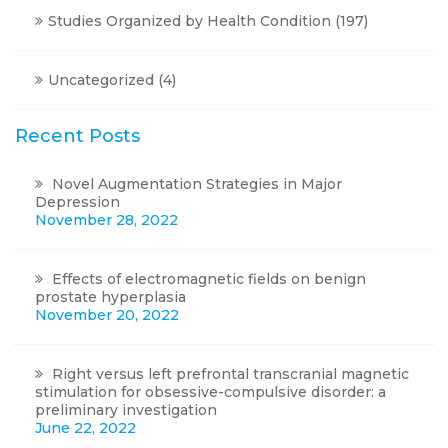
Studies Organized by Health Condition
(197)
Uncategorized
(4)
Recent Posts
Novel Augmentation Strategies in Major
Depression
November 28, 2022
Effects of electromagnetic fields on benign
prostate hyperplasia
November 20, 2022
Right versus left prefrontal transcranial magnetic
stimulation for obsessive-compulsive disorder: a
preliminary investigation
June 22, 2022