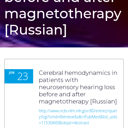
magnetotherapy
[Russian]
23
Cerebral hemodynamics in
JUN
patients with
neurosensory hearing loss
before and after
magnetotherapy [Russian]
http://www.ncbi.nlm.nih.gov:80/entrez/quer
y.fcgi?cmd=Retrieve&db=PubMed&list_uids
=11530469&dopt=Abstract