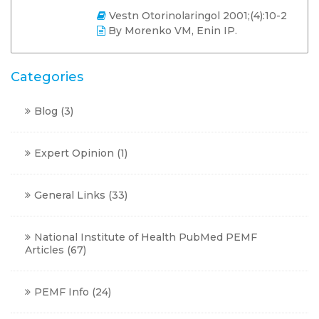
Vestn Otorinolaringol 2001;(4):10-2
By Morenko VM, Enin IP.
Categories
Blog
(3)
Expert Opinion
(1)
General Links
(33)
National Institute of Health PubMed PEMF
Articles
(67)
PEMF Info
(24)