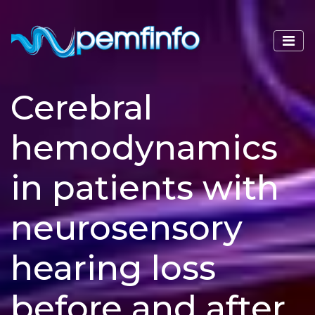
Cerebral
hemodynamics
in patients with
neurosensory
hearing loss
before and after