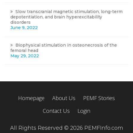
Slow transcranial magnetic stimulation, long-term
depotentiation, and brain hyperexcitability
disorders
June 9, 2022
Biophysical stimulation in osteonecrosis of the
femoral head
May 29, 2022
Homepage
About Us
PEMF Stories
Contact Us
Login
All Rights Reserved © 2026 PEMFInfo.com