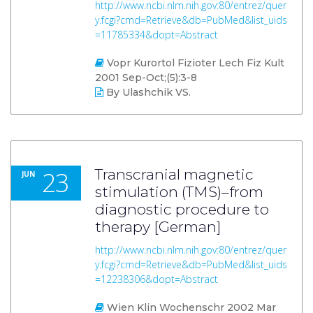
http://www.ncbi.nlm.nih.gov:80/entrez/quer
y.fcgi?cmd=Retrieve&db=PubMed&list_uids
=11785334&dopt=Abstract
Vopr Kurortol Fizioter Lech Fiz Kult
2001 Sep-Oct;(5):3-8
By Ulashchik VS.
23
Transcranial magnetic
JUN
stimulation (TMS)–from
diagnostic procedure to
therapy [German]
http://www.ncbi.nlm.nih.gov:80/entrez/quer
y.fcgi?cmd=Retrieve&db=PubMed&list_uids
=12238306&dopt=Abstract
Wien Klin Wochenschr 2002 Mar