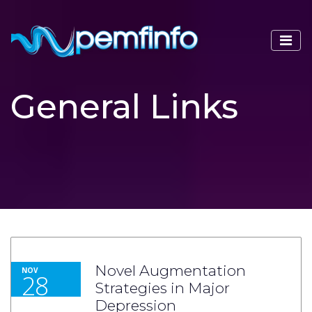
General Links
Novel Augmentation
NOV
28
Strategies in Major
Depression