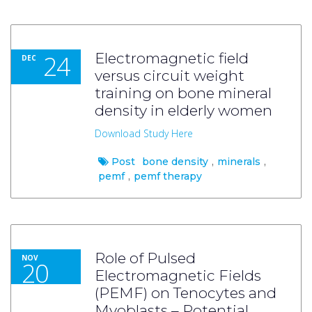
24
Electromagnetic field
DEC
versus circuit weight
training on bone mineral
density in elderly women
Download Study Here
Post
bone density
,
minerals
,
pemf
,
pemf therapy
Role of Pulsed
NOV
20
Electromagnetic Fields
(PEMF) on Tenocytes and
Myoblasts – Potential