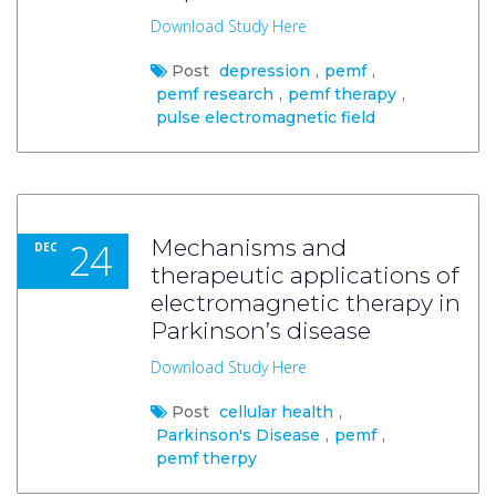
Download Study Here
Post
depression
,
pemf
,
pemf research
,
pemf therapy
,
pulse electromagnetic field
24
Mechanisms and
DEC
therapeutic applications of
electromagnetic therapy in
Parkinson’s disease
Download Study Here
Post
cellular health
,
Parkinson's Disease
,
pemf
,
pemf therpy