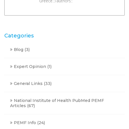
Greece.::/authors::
Categories
Blog
(3)
Expert Opinion
(1)
General Links
(33)
National Institute of Health PubMed PEMF
Articles
(67)
PEMF Info
(24)