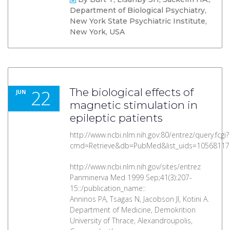
Department of Biological Psychiatry,
New York State Psychiatric Institute,
New York, USA
22
The biological effects of
JUN
magnetic stimulation in
epileptic patients
http://www.ncbi.nlm.nih.gov:80/entrez/query.fcgi?
cmd=Retrieve&db=PubMed&list_uids=10568117
http://www.ncbi.nlm.nih.gov/sites/entrez
Panminerva Med 1999 Sep;41(3):207-
15::/publication_name::
Anninos PA, Tsagas N, Jacobson JI, Kotini A.
Department of Medicine, Demokrition
University of Thrace, Alexandroupolis,