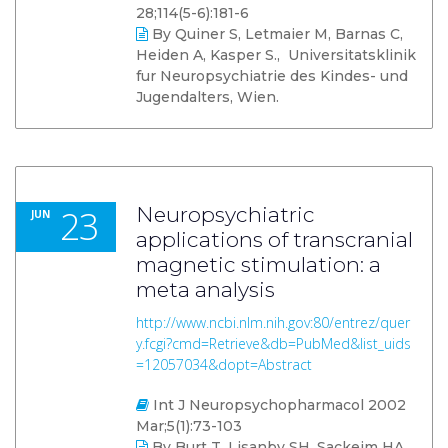
28;114(5-6):181-6
By Quiner S, Letmaier M, Barnas C,
Heiden A, Kasper S., Universitatsklinik
fur Neuropsychiatrie des Kindes- und
Jugendalters, Wien.
23
Neuropsychiatric
JUN
applications of transcranial
magnetic stimulation: a
meta analysis
http://www.ncbi.nlm.nih.gov:80/entrez/quer
y.fcgi?cmd=Retrieve&db=PubMed&list_uids
=12057034&dopt=Abstract
Int J Neuropsychopharmacol 2002
Mar;5(1):73-103
By Burt T, Lisanby SH, Sackeim HA.,