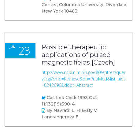
Center, Columbia University, Riverdale,
New York 10463.
23
Possible therapeutic
JUN
applications of pulsed
magnetic fields [Czech]
http://www.ncbi.nlm.nih.gov:80/entrez/quer
y.fcgi?cmd=Retrieve&db=PubMed&list_uids
=8242696&dopt=Abstract
Cas Lek Cesk 1993 Oct
11;132(19):590-4
By Navratil L, Hlavaty V,
Landsingerova E.