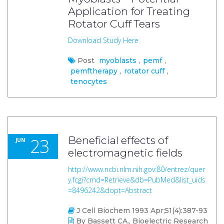
Application for Treating
Rotator Cuff Tears
Download Study Here
Post
myoblasts
,
pemf
,
pemftherapy
,
rotator cuff
,
tenocytes
23
Beneficial effects of
JUN
electromagnetic fields
http://www.ncbi.nlm.nih.gov:80/entrez/quer
y.fcgi?cmd=Retrieve&db=PubMed&list_uids
=8496242&dopt=Abstract
J Cell Biochem 1993 Apr;51(4):387-93
By Bassett CA., Bioelectric Research