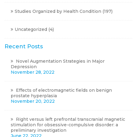
Studies Organized by Health Condition
(197)
Uncategorized
(4)
Recent Posts
Novel Augmentation Strategies in Major
Depression
November 28, 2022
Effects of electromagnetic fields on benign
prostate hyperplasia
November 20, 2022
Right versus left prefrontal transcranial magnetic
stimulation for obsessive-compulsive disorder: a
preliminary investigation
June 22, 2022