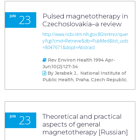
23
Pulsed magnetotherapy in
JUN
Czechoslovakia–a review
http://www.ncbi.nlm.nih.gov:80/entrez/quer
y.fcgi?cmd=Retrieve&db=PubMed&list_uids
=8047671&dopt=Abstract
Rev Environ Health 1994 Apr-
Jun;10(2):127-34
By Jerabek J., National Institute of
Public Health, Praha, Czech Republic.
23
Theoretical and practical
JUN
aspects of general
magnetotherapy [Russian]