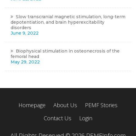
Slow transcranial magnetic stimulation, long-term
depotentiation, and brain hyperexcitability
disorders
June 9, 2022
Biophysical stimulation in osteonecrosis of the
femoral head
May 29, 2022
Homepage
About Us
PEMF Stories
Contact Us
Login
All Rights Reserved © 2026 PEMFInfo.com